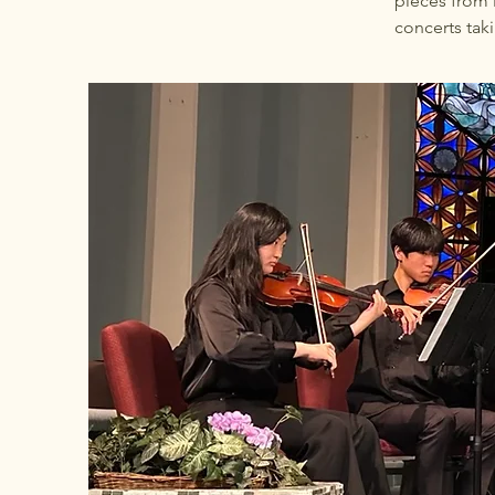
pieces from 
concerts tak