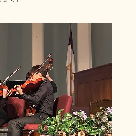
ces, with