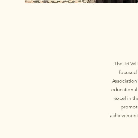
The Tri Va
focused 
Association
educational 
excel in t
promote
achievement 