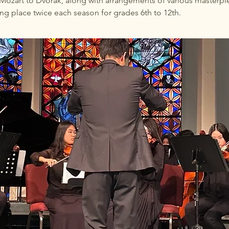
Mozart to Dvorak, along with arrangements of various masterpie
ing place twice each season for grades 6th to 12th.