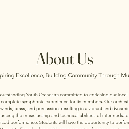
About Us
spiring Excellence, Building Community Through Mu
outstanding Youth Orchestra committed to enriching our loca
a complete symphonic experience for its members. Our orchestr
winds, brass, and percussion, resulting in a vibrant and dynam
ancing the musicianship and technical abilities of intermediate
nced performance. Students will have the opportunity to perfo