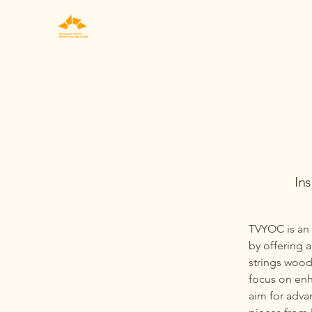
In
TVYOC is an 
by offering 
strings wood
focus on enh
aim for adva