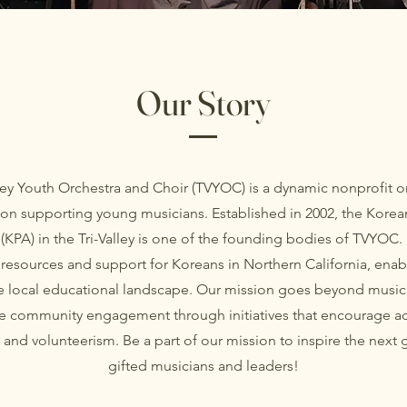
Our Story
lley Youth Orchestra and Choir (TVYOC) is a dynamic nonprofit o
on supporting young musicians. Established in 2002, the Korea
 (KPA) in the Tri-Valley is one of the founding bodies of TVYOC.
resources and support for Koreans in Northern California, enab
he local educational landscape. Our mission goes beyond music
 community engagement through initiatives that encourage 
and volunteerism. Be a part of our mission to inspire the next 
gifted musicians and leaders!