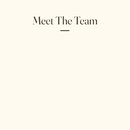
Meet The Team