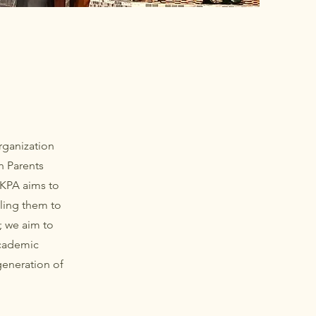
rganization
n Parents
 KPA aims to
ling them to
; we aim to
academic
generation of