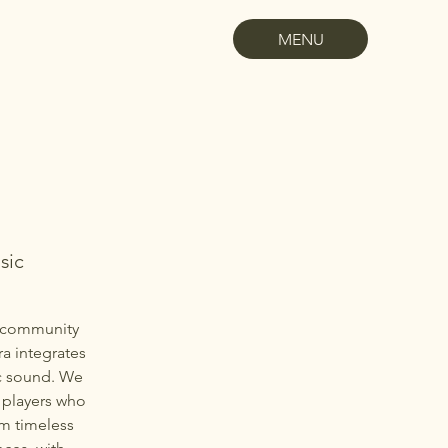
MENU
sic
l community
a integrates
ic sound. We
 players who
rm timeless