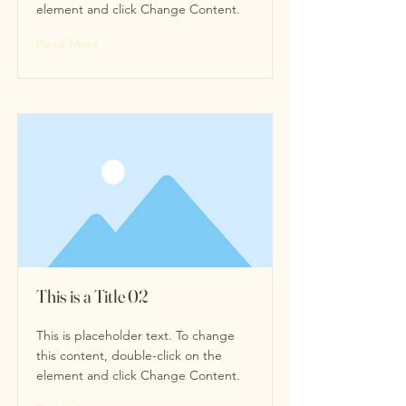
element and click Change Content.
Read More
This is a Title 02
This is placeholder text. To change
this content, double-click on the
element and click Change Content.