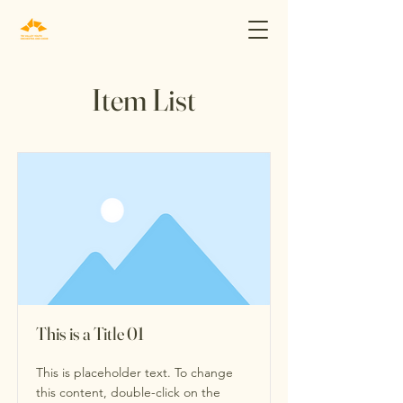
Item List
This is a Title 01
This is placeholder text. To change
this content, double-click on the