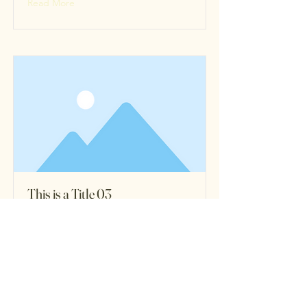
Read More
This is a Title 03
This is placeholder text. To change
this content, double-click on the
element and click Change Content.
Read More